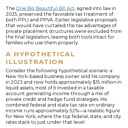
The
One Big Beautiful Bill Act
, signed into law in
2025, preserved the favorable tax treatment of
both PPLI and PPVA. Earlier legislative proposals
that would have curtailed the tax advantages of
private placement structures were excluded from
the final legislation, leaving both tools intact for
families who use them properly.
A HYPOTHETICAL
ILLUSTRATION
Consider the following hypothetical scenario: a
New York-based business owner sold his company
in 2023 and now holds approximately $15 million in
liquid assets, most of it invested in a taxable
account generating income through a mix of
private credit and hedge fund strategies. His
combined federal and state tax rate on ordinary
income runs approximately 52%—a realistic figure
for New York, where the top federal, state, and city
rates stack to just under that level.