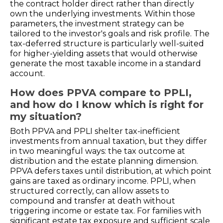
the contract holder direct rather than directly
own the underlying investments. Within those
parameters, the investment strategy can be
tailored to the investor's goals and risk profile. The
tax-deferred structure is particularly well-suited
for higher-yielding assets that would otherwise
generate the most taxable income in a standard
account.
How does PPVA compare to PPLI,
and how do I know which is right for
my situation?
Both PPVA and PPLI shelter tax-inefficient
investments from annual taxation, but they differ
in two meaningful ways: the tax outcome at
distribution and the estate planning dimension.
PPVA defers taxes until distribution, at which point
gains are taxed as ordinary income. PPLI, when
structured correctly, can allow assets to
compound and transfer at death without
triggering income or estate tax. For families with
significant estate tax exposure and sufficient scale