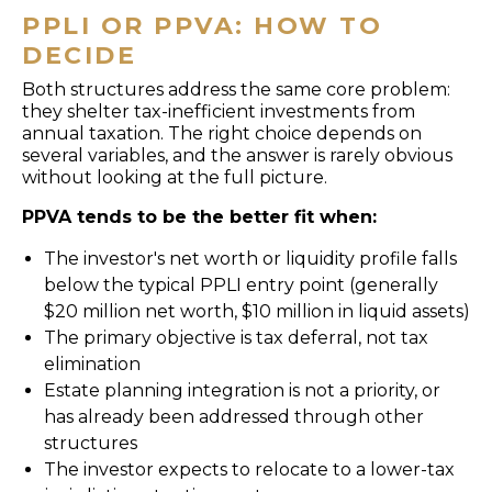
PPLI OR PPVA: HOW TO
DECIDE
Both structures address the same core problem:
they shelter tax-inefficient investments from
annual taxation. The right choice depends on
several variables, and the answer is rarely obvious
without looking at the full picture.
PPVA tends to be the better fit when:
The investor's net worth or liquidity profile falls
below the typical PPLI entry point (generally
$20 million net worth, $10 million in liquid assets)
The primary objective is tax deferral, not tax
elimination
Estate planning integration is not a priority, or
has already been addressed through other
structures
The investor expects to relocate to a lower-tax