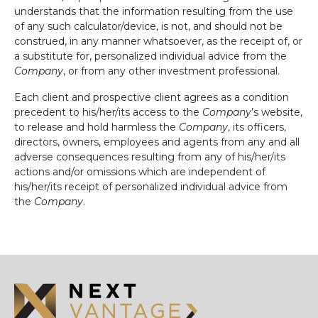
understands that the information resulting from the use
of any such calculator/device, is not, and should not be
construed, in any manner whatsoever, as the receipt of, or
a substitute for, personalized individual advice from the
Company
, or from any other investment professional.
Each client and prospective client agrees as a condition
precedent to his/her/its access to the
Company
’s website,
to release and hold harmless the
Company
, its officers,
directors, owners, employees and agents from any and all
adverse consequences resulting from any of his/her/its
actions and/or omissions which are independent of
his/her/its receipt of personalized individual advice from
the
Company
.