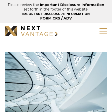
Please review the
Important Disclosure Information
set forth in the footer of this website.
IMPORTANT DISCLOSURE INFORMATION
FORM CRS
/
ADV