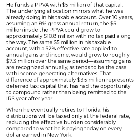
He funds a PPVA with $5 million of that capital.
The underlying allocation mirrors what he was
already doing in his taxable account. Over 10 years,
assuming an 8% gross annual return, the $5
million inside the PPVA could grow to
approximately $10.8 million with no tax paid along
the way. The same $5 million in his taxable
account, with a 52% effective rate applied to
annual gains and income, would grow to roughly
$7.3 million over the same period—assuming gains
are recognized annually, as tends to be the case
with income-generating alternatives. That
difference of approximately $3.5 million represents
deferred tax: capital that has had the opportunity
to compound rather than being remitted to the
IRS year after year.
When he eventually retires to Florida, his
distributions will be taxed only at the federal rate,
reducing the effective burden considerably
compared to what he is paying today on every
dollar earned in New York.