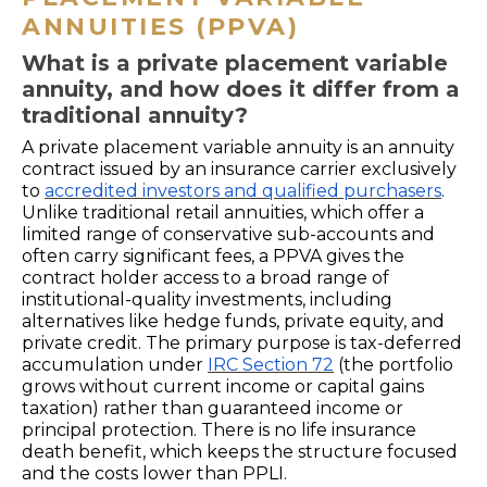
ANNUITIES (PPVA)
What is a private placement variable
annuity, and how does it differ from a
traditional annuity?
A private placement variable annuity is an annuity
contract issued by an insurance carrier exclusively
to
accredited investors and qualified purchasers
.
Unlike traditional retail annuities, which offer a
limited range of conservative sub-accounts and
often carry significant fees, a PPVA gives the
contract holder access to a broad range of
institutional-quality investments, including
alternatives like hedge funds, private equity, and
private credit. The primary purpose is tax-deferred
accumulation under
IRC Section 72
(the portfolio
grows without current income or capital gains
taxation) rather than guaranteed income or
principal protection. There is no life insurance
death benefit, which keeps the structure focused
and the costs lower than PPLI.