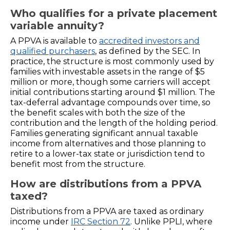
Who qualifies for a private placement
variable annuity?
A PPVA is available to
accredited investors and
qualified purchasers
, as defined by the SEC. In
practice, the structure is most commonly used by
families with investable assets in the range of $5
million or more, though some carriers will accept
initial contributions starting around $1 million. The
tax-deferral advantage compounds over time, so
the benefit scales with both the size of the
contribution and the length of the holding period.
Families generating significant annual taxable
income from alternatives and those planning to
retire to a lower-tax state or jurisdiction tend to
benefit most from the structure.
How are distributions from a PPVA
taxed?
Distributions from a PPVA are taxed as ordinary
income under
IRC Section 72
. Unlike PPLI, where