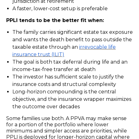
jurisdiction at retirement
A faster, lower-cost setup is preferable
PPLI tends to be the better fit when:
The family carries significant estate tax exposure
and wants the death benefit to pass outside the
taxable estate through an
irrevocable life
insurance trust (ILIT)
The goal is both tax deferral during life and an
income-tax-free transfer at death
The investor has sufficient scale to justify the
insurance costs and structural complexity
Long-horizon compounding is the central
objective, and the insurance wrapper maximizes
the outcome over decades
Some families use both. A PPVA may make sense
for a portion of the portfolio where lower
minimums and simpler access are priorities, while
PPLI is deployed for longer-horizon capital where