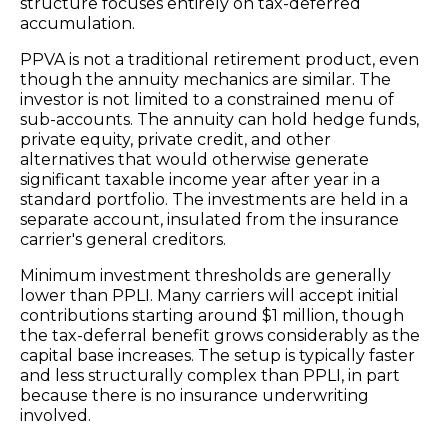
structure focuses entirely on tax-deferred
accumulation.
PPVA is not a traditional retirement product, even
though the annuity mechanics are similar. The
investor is not limited to a constrained menu of
sub-accounts. The annuity can hold hedge funds,
private equity, private credit, and other
alternatives that would otherwise generate
significant taxable income year after year in a
standard portfolio. The investments are held in a
separate account, insulated from the insurance
carrier's general creditors.
Minimum investment thresholds are generally
lower than PPLI. Many carriers will accept initial
contributions starting around $1 million, though
the tax-deferral benefit grows considerably as the
capital base increases. The setup is typically faster
and less structurally complex than PPLI, in part
because there is no insurance underwriting
involved.