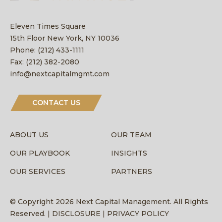
Eleven Times Square
15th Floor New York, NY 10036
Phone:
(212) 433-1111
Fax:
(212) 382-2080
info@nextcapitalmgmt.com
CONTACT US
ABOUT US
OUR TEAM
OUR PLAYBOOK
INSIGHTS
OUR SERVICES
PARTNERS
© Copyright 2026 Next Capital Management. All Rights
Reserved. |
DISCLOSURE |
PRIVACY POLICY