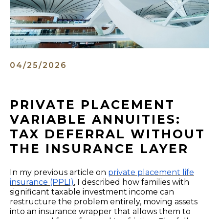
04/25/2026
PRIVATE PLACEMENT
VARIABLE ANNUITIES:
TAX DEFERRAL WITHOUT
THE INSURANCE LAYER
In my previous article on
private placement life
insurance (PPLI)
,
I described how families with
significant taxable investment income can
restructure the problem entirely, moving assets
into an insurance wrapper that allows them to