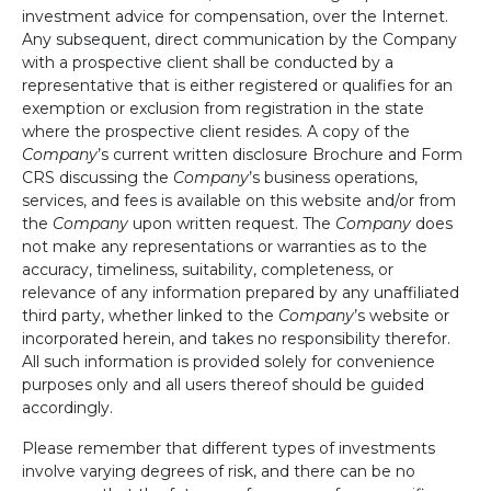
investment advice for compensation, over the Internet.
Any subsequent, direct communication by the Company
with a prospective client shall be conducted by a
representative that is either registered or qualifies for an
exemption or exclusion from registration in the state
where the prospective client resides. A copy of the
Company
’s current written disclosure Brochure and Form
CRS discussing the
Company
’s business operations,
services, and fees is available on this website and/or from
the
Company
upon written request. The
Company
does
not make any representations or warranties as to the
accuracy, timeliness, suitability, completeness, or
relevance of any information prepared by any unaffiliated
third party, whether linked to the
Company
’s website or
incorporated herein, and takes no responsibility therefor.
All such information is provided solely for convenience
purposes only and all users thereof should be guided
accordingly.
Please remember that different types of investments
involve varying degrees of risk, and there can be no