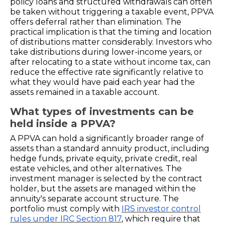
policy loans and structured withdrawals can often
be taken without triggering a taxable event, PPVA
offers deferral rather than elimination. The
practical implication is that the timing and location
of distributions matter considerably. Investors who
take distributions during lower-income years, or
after relocating to a state without income tax, can
reduce the effective rate significantly relative to
what they would have paid each year had the
assets remained in a taxable account.
What types of investments can be
held inside a PPVA?
A PPVA can hold a significantly broader range of
assets than a standard annuity product, including
hedge funds, private equity, private credit, real
estate vehicles, and other alternatives. The
investment manager is selected by the contract
holder, but the assets are managed within the
annuity's separate account structure. The
portfolio must comply with
IRS investor control
rules under IRC Section 817
, which require that