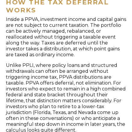
HOW THE TAX DEFERRAL
WORKS
Inside a PPVA, investment income and capital gains
are not subject to current taxation. The portfolio
can be actively managed, rebalanced, or
reallocated without triggering a taxable event
along the way. Taxes are deferred until the
investor takes a distribution, at which point gains
are taxed as ordinary income.
Unlike PPLI, where policy loans and structured
withdrawals can often be arranged without
triggering income tax, PPVA distributions are
taxable. PPVA offers deferral, not elimination. For
investors who expect to remain in a high combined
federal and state bracket throughout their
lifetime, that distinction matters considerably. For
investors who plan to retire to a lower-tax
jurisdiction (Florida, Texas, and Nevada come up
often in these conversations) or who anticipate a
meaningful step down in income in later years, the
calculus looks quite different.