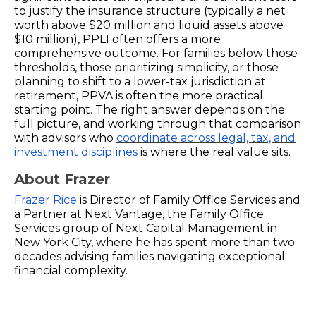
to justify the insurance structure (typically a net
worth above $20 million and liquid assets above
$10 million), PPLI often offers a more
comprehensive outcome. For families below those
thresholds, those prioritizing simplicity, or those
planning to shift to a lower-tax jurisdiction at
retirement, PPVA is often the more practical
starting point. The right answer depends on the
full picture, and working through that comparison
with advisors who
coordinate across legal, tax, and
investment disciplines
is where the real value sits.
About Frazer
Frazer Rice
is Director of Family Office Services and
a Partner at Next Vantage, the Family Office
Services group of Next Capital Management in
New York City, where he has spent more than two
decades advising families navigating exceptional
financial complexity.