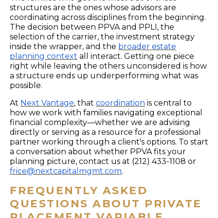
structures are the ones whose advisors are
coordinating across disciplines from the beginning.
The decision between PPVA and PPLI, the
selection of the carrier, the investment strategy
inside the wrapper, and the
broader estate
planning context
all interact. Getting one piece
right while leaving the others unconsidered is how
a structure ends up underperforming what was
possible.
At
Next Vantage
, that
coordination
is central to
how we work with families navigating exceptional
financial complexity—whether we are advising
directly or serving as a resource for a professional
partner working through a client's options. To start
a conversation about whether PPVA fits your
planning picture, contact us at (212) 433-1108 or
frice@nextcapitalmgmt.com
.
FREQUENTLY ASKED
QUESTIONS ABOUT PRIVATE
PLACEMENT VARIABLE