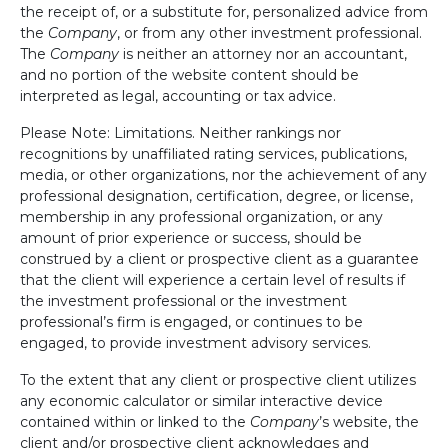
the receipt of, or a substitute for, personalized advice from
the
Company
, or from any other investment professional.
The
Company
is neither an attorney nor an accountant,
and no portion of the website content should be
interpreted as legal, accounting or tax advice.
Please Note: Limitations. Neither rankings nor
recognitions by unaffiliated rating services, publications,
media, or other organizations, nor the achievement of any
professional designation, certification, degree, or license,
membership in any professional organization, or any
amount of prior experience or success, should be
construed by a client or prospective client as a guarantee
that the client will experience a certain level of results if
the investment professional or the investment
professional’s firm is engaged, or continues to be
engaged, to provide investment advisory services.
To the extent that any client or prospective client utilizes
any economic calculator or similar interactive device
contained within or linked to the
Company
’s website, the
client and/or prospective client acknowledges and