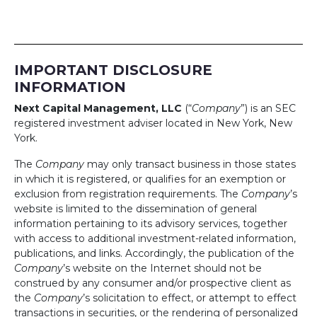
IMPORTANT DISCLOSURE
INFORMATION
Next Capital Management, LLC
(“
Company
”) is an SEC
registered investment adviser located in New York, New
York.
The
Company
may only transact business in those states
in which it is registered, or qualifies for an exemption or
exclusion from registration requirements. The
Company
’s
website is limited to the dissemination of general
information pertaining to its advisory services, together
with access to additional investment-related information,
publications, and links. Accordingly, the publication of the
Company
’s website on the Internet should not be
construed by any consumer and/or prospective client as
the
Company
’s solicitation to effect, or attempt to effect
transactions in securities, or the rendering of personalized