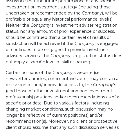
assurance that the future performance of any specific
investment or investment strategy (including those
undertaken or recommended by the
Company
), will be
profitable or equal any historical performance level(s).
Neither the
Company
’s investment adviser registration
status, nor any amount of prior experience or success,
should be construed that a certain level of results or
satisfaction will be achieved if the
Company
is engaged,
or continues to be engaged, to provide investment
advisory services. The
Company
’s registration status does
not imply a specific level of skill or training.
Certain portions of the
Company
’s website (i.e.,
newsletters, articles, commentaries, etc.) may contain a
discussion of, and/or provide access to, the
Company
’s
(and those of other investment and non-investment
professionals) positions and/or recommendations as of a
specific prior date. Due to various factors, including
changing market conditions, such discussion may no
longer be reflective of current position(s) and/or
recommendation(s). Moreover, no client or prospective
client should assume that any such discussion serves as