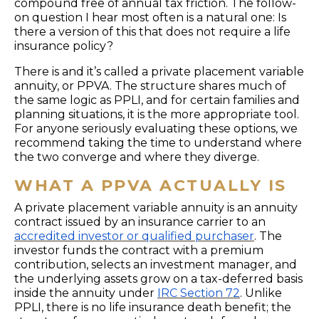
compound free of annual tax friction. The follow-
on question I hear most often is a natural one: Is
there a version of this that does not require a life
insurance policy?
There is and it’s called a private placement variable
annuity, or PPVA. The structure shares much of
the same logic as PPLI, and for certain families and
planning situations, it is the more appropriate tool.
For anyone seriously evaluating these options, we
recommend taking the time to understand where
the two converge and where they diverge.
WHAT A PPVA ACTUALLY IS
A private placement variable annuity is an annuity
contract issued by an insurance carrier to an
accredited investor or qualified purchaser
. The
investor funds the contract with a premium
contribution, selects an investment manager, and
the underlying assets grow on a tax-deferred basis
inside the annuity under
IRC Section 72
. Unlike
PPLI, there is no life insurance death benefit; the