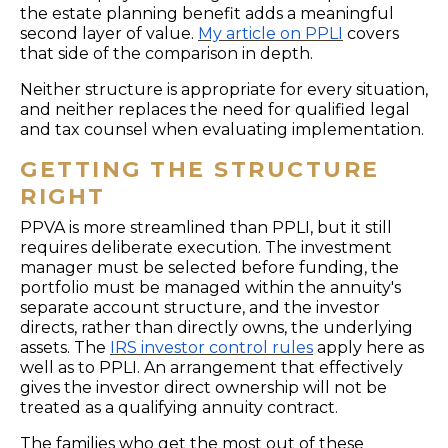
the estate planning benefit adds a meaningful
second layer of value.
My article on PPLI
covers
that side of the comparison in depth.
Neither structure is appropriate for every situation,
and neither replaces the need for qualified legal
and tax counsel when evaluating implementation.
GETTING THE STRUCTURE
RIGHT
PPVA is more streamlined than PPLI, but it still
requires deliberate execution. The investment
manager must be selected before funding, the
portfolio must be managed within the annuity's
separate account structure, and the investor
directs, rather than directly owns, the underlying
assets. The
IRS investor control rules
apply here as
well as to PPLI. An arrangement that effectively
gives the investor direct ownership will not be
treated as a qualifying annuity contract.
The families who get the most out of these