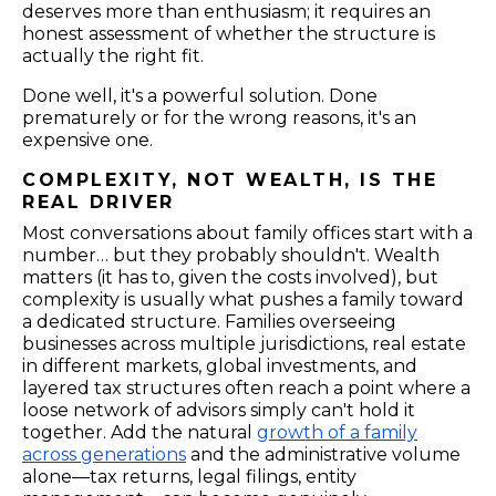
deserves more than enthusiasm; it requires an
honest assessment of whether the structure is
actually the right fit.
Done well, it's a powerful solution. Done
prematurely or for the wrong reasons, it's an
expensive one.
COMPLEXITY, NOT WEALTH, IS THE
REAL DRIVER
Most conversations about family offices start with a
number… but they probably shouldn't. Wealth
matters (it has to, given the costs involved), but
complexity is usually what pushes a family toward
a dedicated structure. Families overseeing
businesses across multiple jurisdictions, real estate
in different markets, global investments, and
layered tax structures often reach a point where a
loose network of advisors simply can't hold it
together. Add the natural
growth of a family
across generations
and the administrative volume
alone—tax returns, legal filings, entity