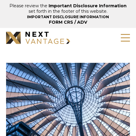
Please review the
Important Disclosure Information
set forth in the footer of this website.
IMPORTANT DISCLOSURE INFORMATION
FORM CRS
/
ADV