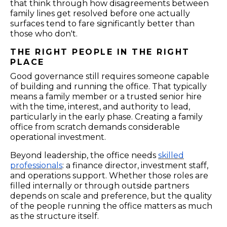
that think through how disagreements between
family lines get resolved before one actually
surfaces tend to fare significantly better than
those who don't.
THE RIGHT PEOPLE IN THE RIGHT
PLACE
Good governance still requires someone capable
of building and running the office. That typically
means a family member or a trusted senior hire
with the time, interest, and authority to lead,
particularly in the early phase. Creating a family
office from scratch demands considerable
operational investment.
Beyond leadership, the office needs
skilled
professionals
: a finance director, investment staff,
and operations support. Whether those roles are
filled internally or through outside partners
depends on scale and preference, but the quality
of the people running the office matters as much
as the structure itself.