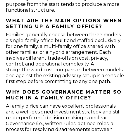
purpose from the start tends to produce a more
functional structure.
WHAT ARE THE MAIN OPTIONS WHEN
SETTING UP A FAMILY OFFICE?
Families generally choose between three models:
a single-family office built and staffed exclusively
for one family, a multi-family office shared with
other families, or a hybrid arrangement. Each
involves different trade-offs on cost, privacy,
control, and operational complexity. A
straightforward cost comparison between models
and against the existing advisory setup is a sensible
first step before committing to any one path.
WHY DOES GOVERNANCE MATTER SO
MUCH IN A FAMILY OFFICE?
A family office can have excellent professionals
and a well-designed investment strategy and still
underperform if decision-making is unclear.
Governance (i.e., written rules, defined roles, a
process for resolving disagreements between