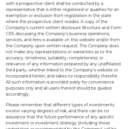
with a prospective client shall be conducted by a
representative that is either registered or qualifies for an
exemption or exclusion from registration in the state
where the prospective client resides. A copy of the
Company
’s current written disclosure Brochure and Form
CRS discussing the
Company
’s business operations,
services, and fees is available on this website and/or from
the
Company
upon written request. The
Company
does
not make any representations or warranties as to the
accuracy, timeliness, suitability, completeness, or
relevance of any information prepared by any unaffiliated
third party, whether linked to the
Company
’s website or
incorporated herein, and takes no responsibility therefor.
All such information is provided solely for convenience
purposes only and all users thereof should be guided
accordingly.
Please remember that different types of investments
involve varying degrees of risk, and there can be no
assurance that the future performance of any specific
investment or investment strategy (including those
undertaken or recommended by the
Company
), will be