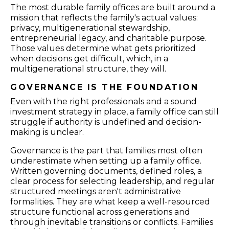
The most durable family offices are built around a
mission that reflects the family's actual values:
privacy, multigenerational stewardship,
entrepreneurial legacy, and charitable purpose.
Those values determine what gets prioritized
when decisions get difficult, which, in a
multigenerational structure, they will.
GOVERNANCE IS THE FOUNDATION
Even with the right professionals and a sound
investment strategy in place, a family office can still
struggle if authority is undefined and decision-
making is unclear.
Governance is the part that families most often
underestimate when setting up a family office.
Written governing documents, defined roles, a
clear process for selecting leadership, and regular
structured meetings aren't administrative
formalities. They are what keep a well-resourced
structure functional across generations and
through inevitable transitions or conflicts. Families