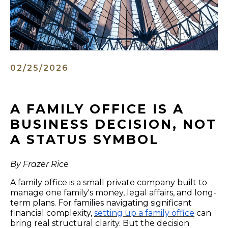
02/25/2026
A FAMILY OFFICE IS A
BUSINESS DECISION, NOT
A STATUS SYMBOL
By Frazer Rice
A family office is a small private company built to
manage one family's money, legal affairs, and long-
term plans. For families navigating significant
financial complexity,
setting up a family office
can
bring real structural clarity. But the decision