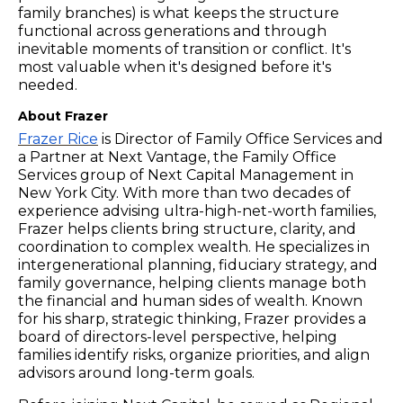
family branches) is what keeps the structure
functional across generations and through
inevitable moments of transition or conflict. It's
most valuable when it's designed before it's
needed.
About Frazer
Frazer Rice
is Director of Family Office Services and
a Partner at Next Vantage, the Family Office
Services group of Next Capital Management in
New York City. With more than two decades of
experience advising ultra-high-net-worth families,
Frazer helps clients bring structure, clarity, and
coordination to complex wealth. He specializes in
intergenerational planning, fiduciary strategy, and
family governance, helping clients manage both
the financial and human sides of wealth. Known
for his sharp, strategic thinking, Frazer provides a
board of directors-level perspective, helping
families identify risks, organize priorities, and align
advisors around long-term goals.