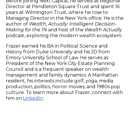
Before joining Next Capital, he served as Regional
Director at Pendleton Square Trust and spent 16
years at Wilmington Trust, where he rose to
Managing Director in the New York office. He is the
author of
Wealth, Actually: Intelligent Decision-
Making for the 1%
and host of the
Wealth Actually
podcast, exploring the modern wealth ecosystem.
Frazer earned his BA in Political Science and
History from Duke University and his JD from
Emory University School of Law. He serves as
President of the New York City Estate Planning
Council and is a frequent speaker on wealth
management and family dynamics. A Manhattan
resident, his interests include golf, yoga, media
production, politics, horror movies, and 1980s pop
culture. To learn more about Frazer, connect with
him on
LinkedIn
.