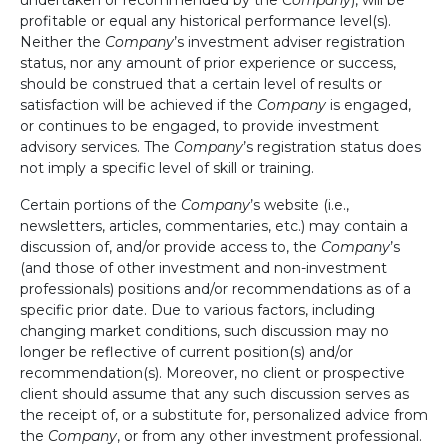
profitable or equal any historical performance level(s).
Neither the
Company
’s investment adviser registration
status, nor any amount of prior experience or success,
should be construed that a certain level of results or
satisfaction will be achieved if the
Company
is engaged,
or continues to be engaged, to provide investment
advisory services. The
Company
’s registration status does
not imply a specific level of skill or training.
Certain portions of the
Company
’s website (i.e.,
newsletters, articles, commentaries, etc.) may contain a
discussion of, and/or provide access to, the
Company
’s
(and those of other investment and non-investment
professionals) positions and/or recommendations as of a
specific prior date. Due to various factors, including
changing market conditions, such discussion may no
longer be reflective of current position(s) and/or
recommendation(s). Moreover, no client or prospective
client should assume that any such discussion serves as
the receipt of, or a substitute for, personalized advice from
the
Company
, or from any other investment professional.