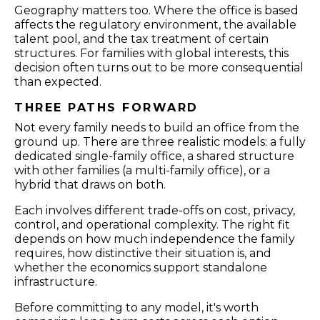
Geography matters too. Where the office is based
affects the regulatory environment, the available
talent pool, and the tax treatment of certain
structures. For families with global interests, this
decision often turns out to be more consequential
than expected.
THREE PATHS FORWARD
Not every family needs to build an office from the
ground up. There are three realistic models: a fully
dedicated single-family office, a shared structure
with other families (a multi-family office), or a
hybrid that draws on both.
Each involves different trade-offs on cost, privacy,
control, and operational complexity. The right fit
depends on how much independence the family
requires, how distinctive their situation is, and
whether the economics support standalone
infrastructure.
Before committing to any model, it's worth