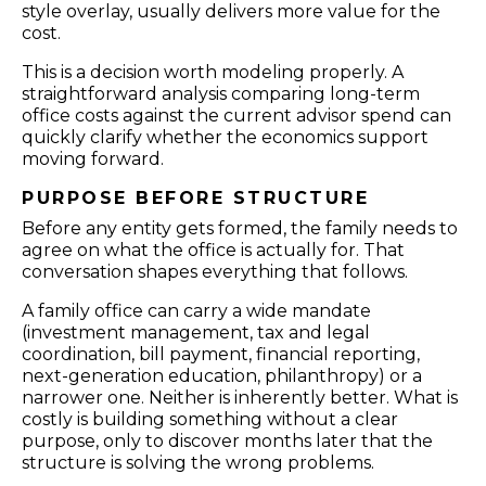
style overlay, usually delivers more value for the
cost.
This is a decision worth modeling properly. A
straightforward analysis comparing long-term
office costs against the current advisor spend can
quickly clarify whether the economics support
moving forward.
PURPOSE BEFORE STRUCTURE
Before any entity gets formed, the family needs to
agree on what the office is actually for. That
conversation shapes everything that follows.
A family office can carry a wide mandate
(investment management, tax and legal
coordination, bill payment, financial reporting,
next-generation education, philanthropy) or a
narrower one. Neither is inherently better. What is
costly is building something without a clear
purpose, only to discover months later that the
structure is solving the wrong problems.